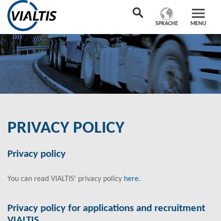
SPRACHE
MENU
PRIVACY POLICY
Privacy policy
You can read VIALTIS' privacy policy
here
.
Privacy policy for applications and recruitment
VIALTIS