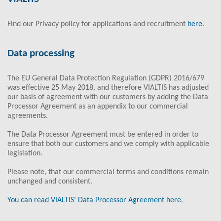
Find our Privacy policy for applications and recruitment
here
.
Data processing
The EU General Data Protection Regulation (GDPR) 2016/679
was effective 25 May 2018, and therefore VIALTIS has adjusted
our basis of agreement with our customers by adding the Data
Processor Agreement as an appendix to our commercial
agreements.
The Data Processor Agreement must be entered in order to
ensure that both our customers and we comply with applicable
legislation.
Please note, that our commercial terms and conditions remain
unchanged and consistent.
You can read VIALTIS’ Data Processor Agreement here
.