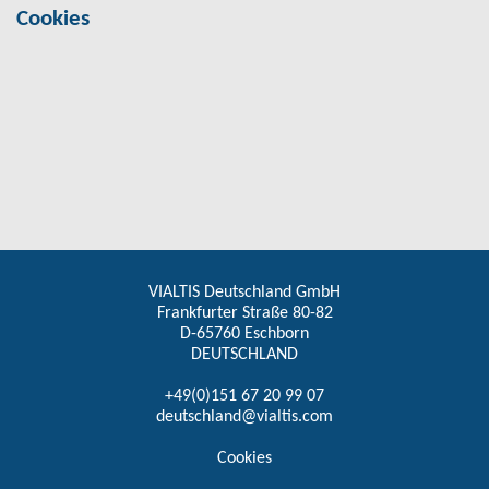
Cookies
VIALTIS Deutschland GmbH
Frankfurter Straße 80-82
D-65760 Eschborn
DEUTSCHLAND
+49(0)151 67 20 99 07
deutschland@vialtis.com
Cookies