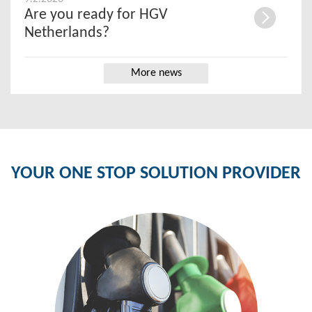
Are you ready for HGV
Netherlands?
More news
YOUR ONE STOP SOLUTION PROVIDER