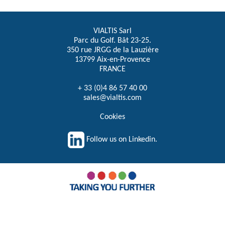
VIALTIS Sarl
Parc du Golf. Bât 23-25.
350 rue JRGG de la Lauzière
13799 Aix-en-Provence
FRANCE
+ 33 (0)4 86 57 40 00
sales@vialtis.com
Cookies
Follow us on Linkedin.