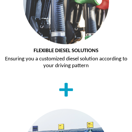
FLEXIBLE DIESEL SOLUTIONS
Ensuring you a customized diesel solution according to
your driving pattern