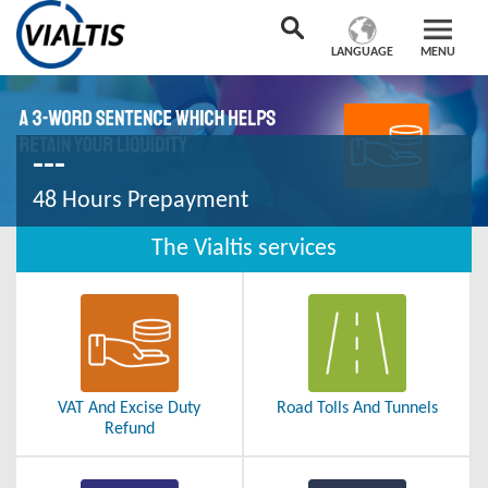
LANGUAGE
MENU
---
48 Hours Prepayment
The Vialtis services
VAT And Excise Duty
Road Tolls And Tunnels
Refund