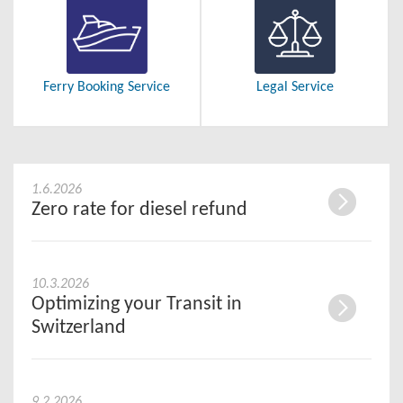
Ferry Booking Service
Legal Service
1.6.2026
Zero rate for diesel refund
10.3.2026
Optimizing your Transit in
Switzerland
9.2.2026