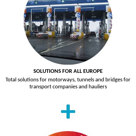
SOLUTIONS FOR ALL EUROPE
Total solutions for motorways, tunnels and bridges for
transport companies and hauliers