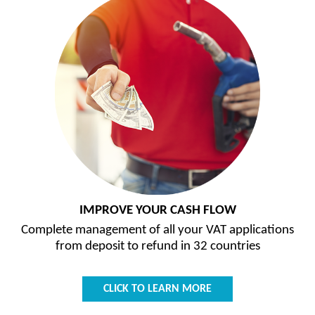
IMPROVE YOUR CASH FLOW
Complete management of all your VAT applications
from deposit to refund in 32 countries
CLICK TO LEARN MORE