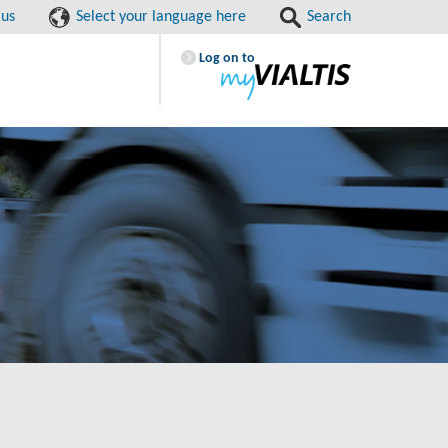
 us
Select your language here
Search
Log on to