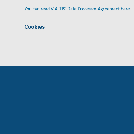
You can read VIALTIS’ Data Processor Agreement here
.
Cookies