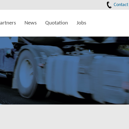
Contact
artners
News
Quotation
Jobs