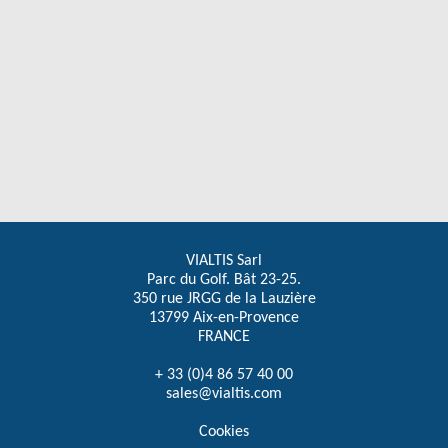
VIALTIS Sarl
Parc du Golf. Bât 23-25.
350 rue JRGG de la Lauzière
13799 Aix-en-Provence
FRANCE
+ 33 (0)4 86 57 40 00
sales@vialtis.com
Cookies