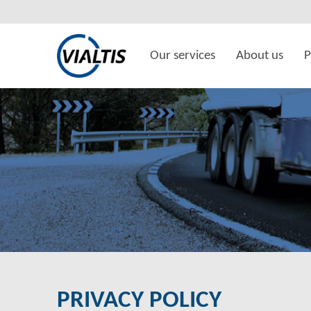
Our services
About us
P
PRIVACY POLICY