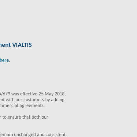
tment VIALTIS
here
.
6/679 was effective 25 May 2018,
ent with our customers by adding
ommercial agreements.
 to ensure that both our
 remain unchanged and consistent.