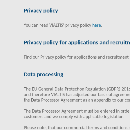
Privacy policy
You can read VIALTIS' privacy policy
here
.
Privacy policy for applications and recrui
Find our Privacy policy for applications and recruitment
Data processing
The EU General Data Protection Regulation (GDPR) 201
and therefore VIALTIS has adjusted our basis of agreem
the Data Processor Agreement as an appendix to our c
The Data Processor Agreement must be entered in order
customers and we comply with applicable legislation.
Please note, that our commercial terms and conditions