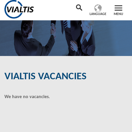
LANGUAGE
MENU
VIALTIS VACANCIES
We have no vacancies.