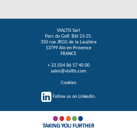
VIALTIS Sarl
Parc du Golf. Bât 23-25.
350 rue JRGG de la Lauzière
13799 Aix-en-Provence
FRANCE
+ 33 (0)4 86 57 40 00
sales@vialtis.com
Cookies
Follow us on Linkedin.