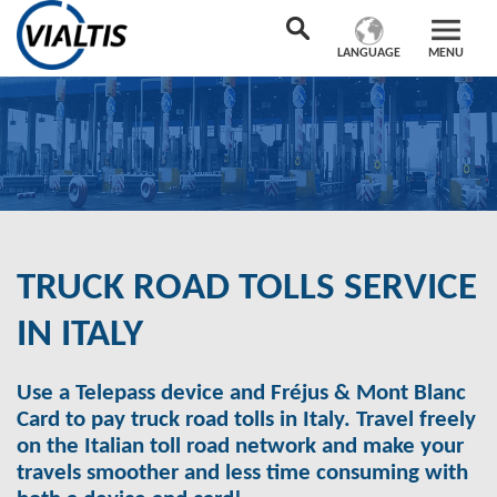
LANGUAGE
MENU
TRUCK ROAD TOLLS SERVICE
IN ITALY
Use a Telepass device and Fréjus & Mont Blanc
Card to pay truck road tolls in Italy. Travel freely
on the Italian toll road network and make your
travels smoother and less time consuming with