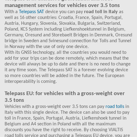
management services for vehicles over 3.5 tons
With a
Telepass SAT
device you can pay
road toll in Italy
as
well as 16 other countries: Croatia, France, Spain, Portugal,
Austria, Hungary, Slovenia, Slovakia, Bulgaria, Switzerland,
Poland, KCS System including Liefkenshoektunnel in Belgium,
Germany, Oresund and Storebaelt Bridges in Denmark, Oresund
bridge in Sweden and Svinesund connection for Tolls and Tunnel
in Norway with the use of only one device.
With its GNSS technology, all the countries you would need to
add for your trips can be done remotely, which means that the
device will always be up to date and there is no need to change
it any time soon. The Telepass SAT is a forever evolving device
so more countries will be added in the future. The European
interoperability is coming.
Telepass EU: for vehicles with a gross-weight over
3.5 tons
Vehicles with a gross-weight over 3.5 tons can pay
road tolls
in
Italy with this single device. The device can also be used to pay
toll in France, Spain, Portugal, Austria, Liefkenshoek tunnel in
Belgium and A4 section in Poland with all the maximum
discounts you have the right to receive. By choosing VIALTIS
road tolls service and purchasing a Telepass EU device, you are