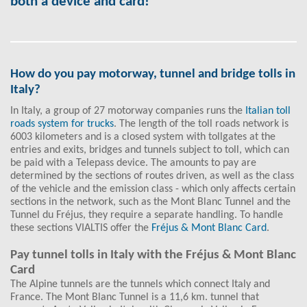
both a device and card!
How do you pay motorway, tunnel and bridge tolls in
Italy?
In Italy, a group of 27 motorway companies runs the
Italian toll
roads system for trucks
. The length of the toll roads network is
6003 kilometers and is a closed system with tollgates at the
entries and exits, bridges and tunnels subject to toll, which can
be paid with a Telepass device. The amounts to pay are
determined by the sections of routes driven, as well as the class
of the vehicle and the emission class - which only affects certain
sections in the network, such as the Mont Blanc Tunnel and the
Tunnel du Fréjus, they require a separate handling. To handle
these sections VIALTIS offer the
Fréjus & Mont Blanc Card
.
Pay tunnel tolls in Italy with the Fréjus & Mont Blanc
Card
The Alpine tunnels are the tunnels which connect Italy and
France. The Mont Blanc Tunnel is a 11,6 km. tunnel that