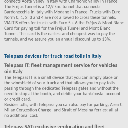
connects Aosta Valley in Italy with Chamonix Valley in France.
The Fréjus Tunnel is a 12,9 km. tunnel that connects
Bardonecchia in Italy with Modane in France. Trucks with Euro
Norm 0, 1, 2, 3 and 4 are not allowed to cross these tunnels.
VIALTIS offers for trucks with Euro 5 + 6 the Fréjus & Mont Blanc
Card for paying toll for the Fréjus Tunnel and Mont Blanc
Tunnel. This card is the easiest and cheapest way to pay the
tunnels, and we assure you an annual discount up to 13%.
Telepass devices for truck road tolls in Italy
Telepass IT: fleet management service for vehicles
oin Italy
The Telepass IT is a small device that you can simply place on
the windshield of your truck and that allows you to pay tolls
passing through the dedicated Telepass gates and without the
need to stop at the booth, and debits your bank/postal account
or credit card.
Besides tolls, with Telepass you can also pay for parking, Area C
Milan Congestion Charge, and Strait of Messina ferries: all at
no additional cost.
Telepass SAT: exclusive geolocation and fleet