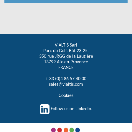
VIALTIS Sarl
Parc du Golf. Bât 23-25.
350 rue JRGG de la Lauzière
13799 Aix-en-Provence
FRANCE
+ 33 (0)4 86 57 40 00
sales@vialtis.com
Cookies
Follow us on Linkedin.