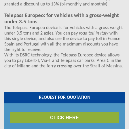
granted a discount up to 13% (bi-monthly and monthly).
Telepass Europeo: for vehicles with a gross-weight
under 3.5 tons
The Telepass Europeo device is for vehicles with a gross-weight
under 3.5 tons and 2 axles. You can pay
road toll in Italy
with
this single device, and also use the device to pay toll in France,
Spain and Portugal with all the maximum discounts you have
the right to receive.
With its DSRC technology, the Telepass Europeo device allows
you to pay Libert-T, Via-T and Telepass car parks, Area C in the
city of Milano and the ferry crossing over the Strait of Messina.
REQUEST FOR QUOTATION
CLICK HERE