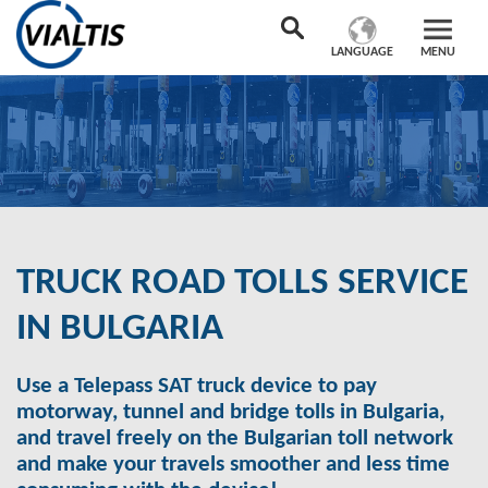
LANGUAGE
MENU
TRUCK ROAD TOLLS SERVICE
IN BULGARIA
Use a Telepass SAT truck device to pay
motorway, tunnel and bridge tolls in Bulgaria,
and travel freely on the Bulgarian toll network
and make your travels smoother and less time