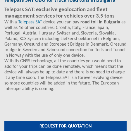
Telepass SAT OBU for truck road tolls in Bulgaria
Telepass SAT: exclusive geolocation and fleet
management services for vehicles over 3.5 tons
With a
Telepass SAT
device you can pay
road toll in Bulgaria
as
well as 16 other countries: Croatia, Italy, France, Spain,
Portugal, Austria, Hungary, Switzerland, Slovenia, Slovakia,
Poland, KCS System including Liefkenshoektunnel in Belgium,
Germany, Oresund and Storebaelt Bridges in Denmark, Oresund
bridge in Sweden and Svinesund connection for Tolls and Tunnel
in Norway with the use of only one device.
With its GNSS technology, all the countries you would need to
add for your trips can be done remotely, which means that the
device will always be up to date and there is no need to change
it any time soon. The Telepass SAT is a forever evolving device
so more countries will be added in the future. The European
interoperability is coming.
REQUEST FOR QUOTATION