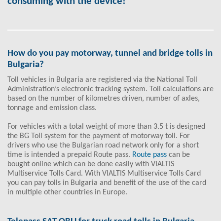
consuming with the device!
How do you pay motorway, tunnel and bridge tolls in
Bulgaria?
Toll vehicles in Bulgaria are registered via the National Toll
Administration’s electronic tracking system. Toll calculations are
based on the number of kilometres driven, number of axles,
tonnage and emission class.
For vehicles with a total weight of more than 3.5 t is designed
the BG Toll system for the payment of motorway toll. For
drivers who use the Bulgarian road network only for a short
time is intended a prepaid Route pass.
Route pass
can be
bought online which can be done easily with VIALTIS
Multiservice Tolls Card. With VIALTIS Multiservice Tolls Card
you can pay tolls in Bulgaria and benefit of the use of the card
in multiple other countries in Europe.