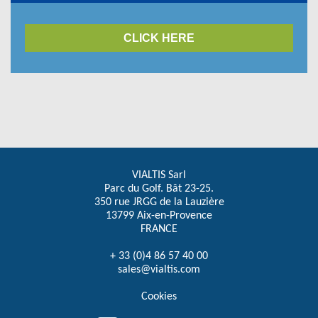
CLICK HERE
VIALTIS Sarl
Parc du Golf. Bât 23-25.
350 rue JRGG de la Lauzière
13799 Aix-en-Provence
FRANCE
+ 33 (0)4 86 57 40 00
sales@vialtis.com
Cookies