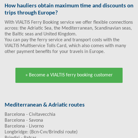
How hauliers obtain maximum time and discounts on
trips through Europe?
With VIALTIS Ferry Booking service we offer flexible connections
across: the Adriatic Sea, the Mediterranean, Scandinavian seas,
the Baltic seas and United Kingdom.
You can pay the ferry service and transport costs with the
VIALTIS Multiservice Tolls Card, which also comes with many
other payment benefits for your travels in Europe.
» Become a VIALTIS ferry booking customer
Mediterranean & Adriatic routes
Barcelona - Civitavecchia
Barcelona - Savona
Barcelona - Livorno
Longbridge: (Bcn-Cvv/Brindisi route)