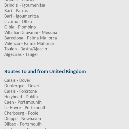
Brindisi - Patras
Brindisi - Igoumenitsa
Bari - Patras
Bari - Igoumenitsa
Livorno - Olbia
Olbia - Piombino
Villa San Giovanni - Messina
Barcelona - Palma Mallorca
Valencia - Palma Mallorca
Toulon - Bastia/Ajaccio
Algeciras - Tanger
Routes to and from United Kingdom
Calais - Dover
Dunkerque - Dover
Calais - Folkstone
Holyhead - Dublin
Caen - Portsmounth
Le Havre - Portsmouth
Cherbourg - Poole
Dieppe - Newhaven
Bilbao - Portsmouth