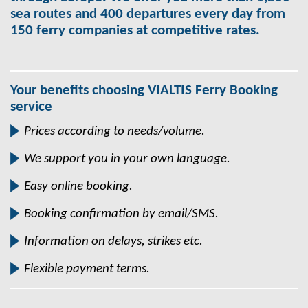
sea routes and 400 departures every day from
150 ferry companies at competitive rates.
Your benefits choosing VIALTIS Ferry Booking
service
Prices according to needs/volume.
We support you in your own language.
Easy online booking.
Booking confirmation by email/SMS.
Information on delays, strikes etc.
Flexible payment terms.