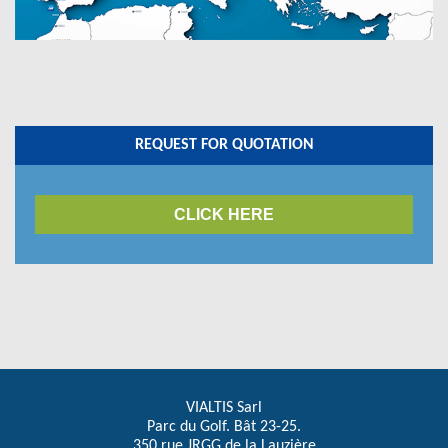
REQUEST FOR QUOTATION
CLICK HERE
VIALTIS Sarl
Parc du Golf. Bât 23-25.
350 rue JRGG de la Lauzière