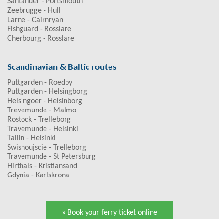
Santander - Portsmouth
Zeebrugge - Hull
Larne - Cairnryan
Fishguard - Rosslare
Cherbourg - Rosslare
Scandinavian & Baltic routes
Puttgarden - Roedby
Puttgarden - Helsingborg
Helsingoer - Helsinborg
Trevemunde - Malmo
Rostock - Trelleborg
Travemunde - Helsinki
Tallin - Helsinki
Swisnoujscie - Trelleborg
Travemunde - St Petersburg
Hirthals - Kristiansand
Gdynia - Karlskrona
» Book your ferry ticket online