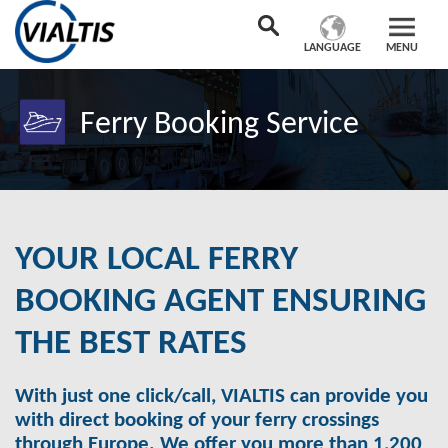
LANGUAGE
MENU
Ferry Booking Service
YOUR LOCAL FERRY
BOOKING AGENT ENSURING
THE BEST RATES
With just one click/call, VIALTIS can provide you
with direct booking of your ferry crossings
through Europe. We offer you more than 1,200