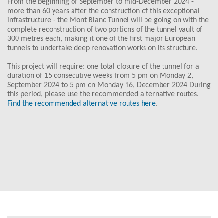
From the beginning of September to mid-December 2024 -
more than 60 years after the construction of this exceptional
infrastructure - the Mont Blanc Tunnel will be going on with the
complete reconstruction of two portions of the tunnel vault of
300 metres each, making it one of the first major European
tunnels to undertake deep renovation works on its structure.
This project will require: one total closure of the tunnel for a
duration of 15 consecutive weeks from 5 pm on Monday 2,
September 2024 to 5 pm on Monday 16, December 2024 During
this period, please use the recommended alternative routes.
Find the recommended alternative routes here
.