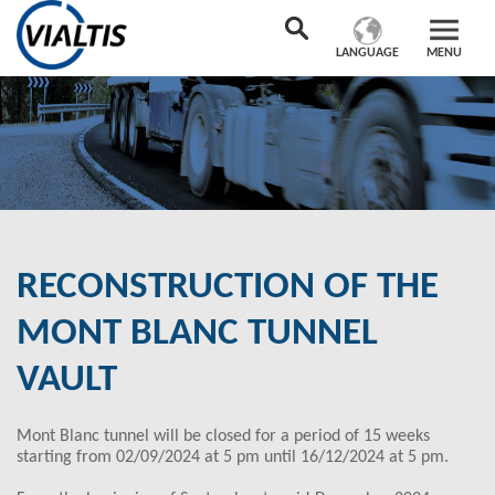
LANGUAGE
MENU
RECONSTRUCTION OF THE
MONT BLANC TUNNEL
VAULT
Mont Blanc tunnel will be closed for a period of 15 weeks
starting from 02/09/2024 at 5 pm until 16/12/2024 at 5 pm.