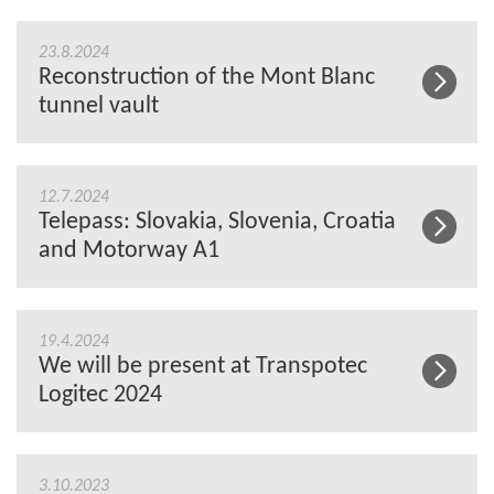
23.8.2024
Reconstruction of the Mont Blanc
tunnel vault
12.7.2024
Telepass: Slovakia, Slovenia, Croatia
and Motorway A1
19.4.2024
We will be present at Transpotec
Logitec 2024
3.10.2023