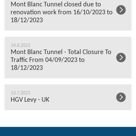
Mont Blanc Tunnel closed due to
renovation work from 16/10/2023 to
18/12/2023
14.8.2023
Mont Blanc Tunnel - Total Closure To
Traffic From 04/09/2023 to
18/12/2023
13.7.2023
HGV Levy - UK