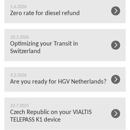
1.6.2026
Zero rate for diesel refund
10.3.2026
Optimizing your Transit in
Switzerland
9.2.2026
Are you ready for HGV Netherlands?
23.7.2025
Czech Republic on your VIALTIS
TELEPASS K1 device