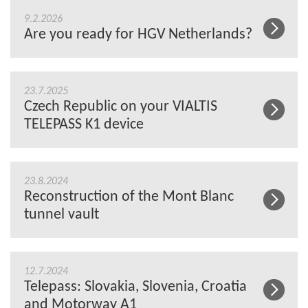
9.2.2026
Are you ready for HGV Netherlands?
23.7.2025
Czech Republic on your VIALTIS
TELEPASS K1 device
23.8.2024
Reconstruction of the Mont Blanc
tunnel vault
12.7.2024
Telepass: Slovakia, Slovenia, Croatia
and Motorway A1