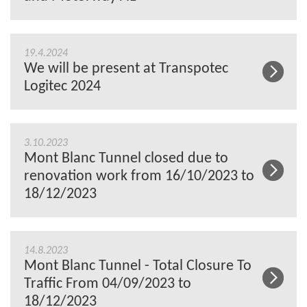
19.4.2024
We will be present at Transpotec
Logitec 2024
3.10.2023
Mont Blanc Tunnel closed due to
renovation work from 16/10/2023 to
18/12/2023
14.8.2023
Mont Blanc Tunnel - Total Closure To
Traffic From 04/09/2023 to
18/12/2023