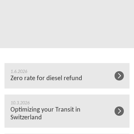
1.6.2026
Zero rate for diesel refund
10.3.2026
Optimizing your Transit in
Switzerland