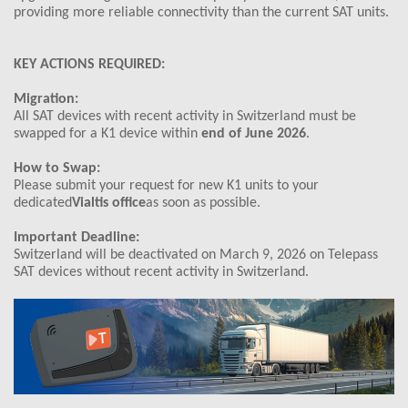
providing more reliable connectivity than the current SAT units.
KEY ACTIONS REQUIRED:
Migration:
All SAT devices with recent activity in Switzerland must be
swapped for a K1 device within
end of June 2026
.
How to Swap:
Please submit your request for new K1 units to your
dedicated
Vialtis office
as soon as possible.
Important Deadline:
Switzerland will be deactivated on March 9, 2026 on Telepass
SAT devices without recent activity in Switzerland.