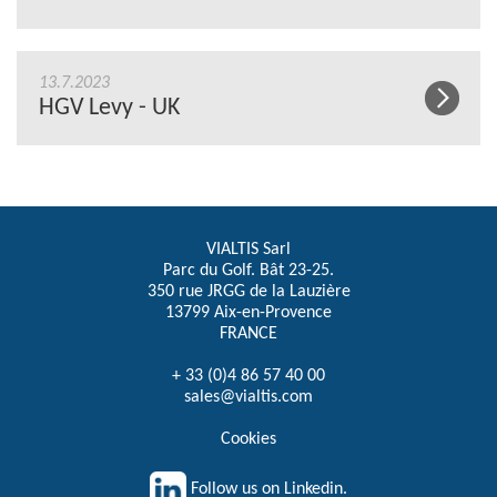
13.7.2023
HGV Levy - UK
VIALTIS Sarl
Parc du Golf. Bât 23-25.
350 rue JRGG de la Lauzière
13799 Aix-en-Provence
FRANCE
+ 33 (0)4 86 57 40 00
sales@vialtis.com
Cookies
Follow us on Linkedin.