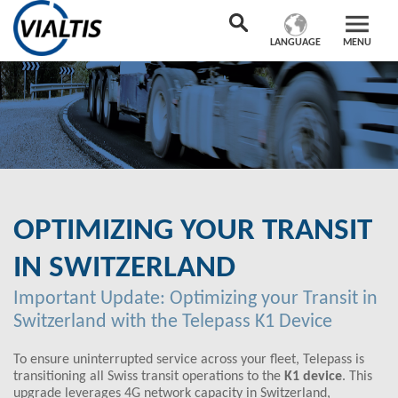
LANGUAGE
MENU
OPTIMIZING YOUR TRANSIT
IN SWITZERLAND
Important Update: Optimizing your Transit in
Switzerland with the Telepass K1 Device
To ensure uninterrupted service across your fleet, Telepass is
transitioning all Swiss transit operations to the
K1 device
. This
upgrade leverages 4G network capacity in Switzerland,