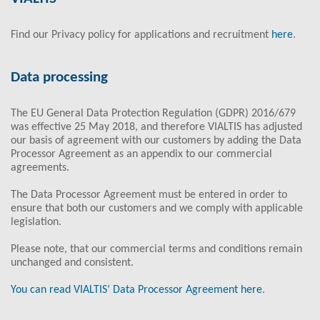
Find our Privacy policy for applications and recruitment
here
.
Data processing
The EU General Data Protection Regulation (GDPR) 2016/679
was effective 25 May 2018, and therefore VIALTIS has adjusted
our basis of agreement with our customers by adding the Data
Processor Agreement as an appendix to our commercial
agreements.
The Data Processor Agreement must be entered in order to
ensure that both our customers and we comply with applicable
legislation.
Please note, that our commercial terms and conditions remain
unchanged and consistent.
You can read VIALTIS’ Data Processor Agreement here
.