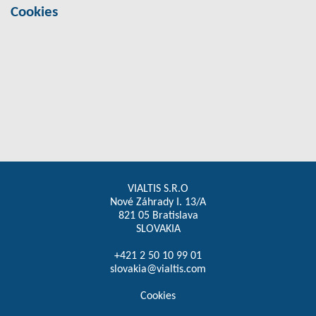
Cookies
VIALTIS S.R.O
Nové Záhrady I. 13/A
821 05 Bratislava
SLOVAKIA
+421 2 50 10 99 01
slovakia@vialtis.com
Cookies