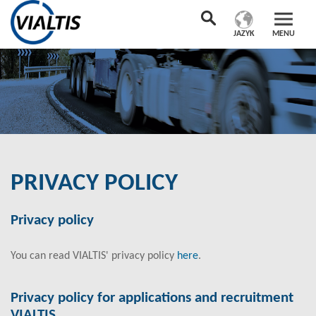
JAZYK
MENU
PRIVACY POLICY
Privacy policy
You can read VIALTIS' privacy policy
here
.
Privacy policy for applications and recruitment
VIALTIS