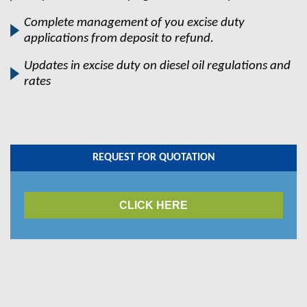
Complete management of you excise duty
applications from deposit to refund.
Updates in excise duty on diesel oil regulations and
rates
REQUEST FOR QUOTATION
CLICK HERE