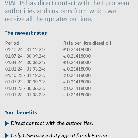
VIALTIS has direct contact with the European
authorities and customs from which we
receive all the updates on time.
The newest rates
Period
Rate per litre diesel oil
01.10.24 - 31.12.24:
€ 0.21418000
01.07.24 - 30.09.24:
€ 0.21418000
01.04.24 - 30.06.24:
€ 0.21418000
01.01.24 - 31.03.24:
€ 0.21418000
01.10.23 - 31.12.23:
€ 0.21418000
01.07.23 - 30.09.23:
€ 0.21418000
01.04.23 - 30.06.23:
€ 0.21418000
01.01.23 - 31.03.23:
€ 0.21418000
Your benefits
Direct contact with the authorities.
Only ONE excise duty agent for all Europe.