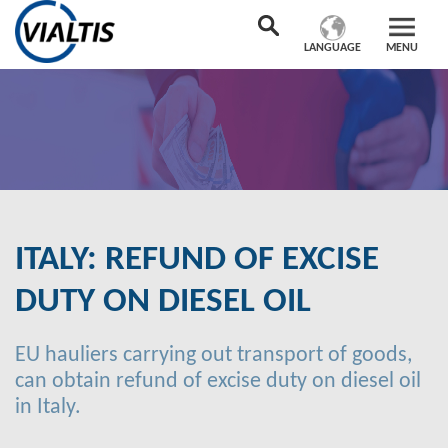
LANGUAGE
MENU
ITALY: REFUND OF EXCISE
DUTY ON DIESEL OIL
EU hauliers carrying out transport of goods,
can obtain refund of excise duty on diesel oil
in Italy.