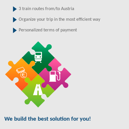
3 train routes from/to Austria
Organize your trip in the most efficient way
Personalized terms of payment
We build the best solution for you!