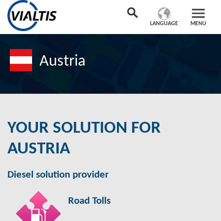
LANGUAGE
MENU
Austria
YOUR SOLUTION FOR
AUSTRIA
Diesel solution provider
Road Tolls