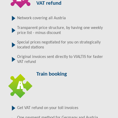
VAT refund
Network covering all Austria
Transparent price structure, by having one weekly
price list - minus discount
Special prices negotiated for you on strategically
located stations
Original invoices sent directly to VIALTIS for faster
VAT refund
Train booking
Get VAT refund on your toll invoices
One payment method for Germany and Austria