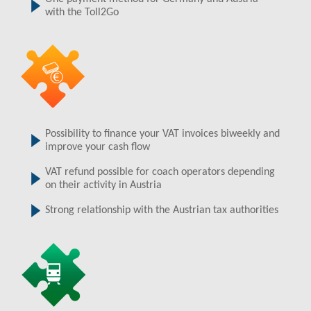
with the Toll2Go
Possibility to finance your VAT invoices biweekly and
improve your cash flow
VAT refund possible for coach operators depending
on their activity in Austria
Strong relationship with the Austrian tax authorities