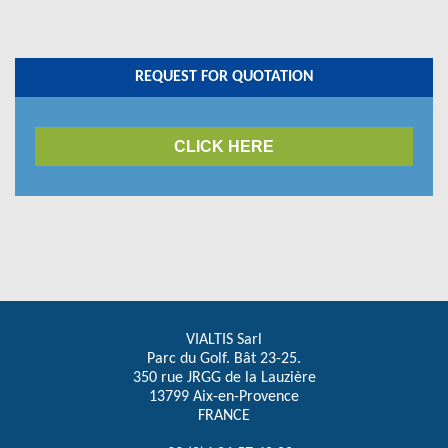
REQUEST FOR QUOTATION
CLICK HERE
VIALTIS Sarl
Parc du Golf. Bât 23-25.
350 rue JRGG de la Lauzière
13799 Aix-en-Provence
FRANCE