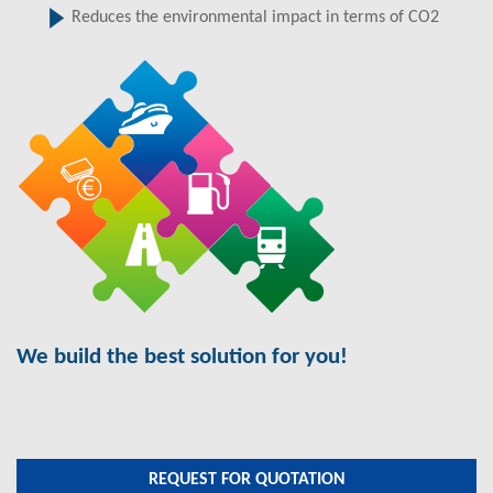
Reduces the environmental impact in terms of CO2
We build the best solution for you!
REQUEST FOR QUOTATION