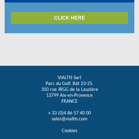
CLICK HERE
VIALTIS Sarl
Parc du Golf. Bât 23-25.
350 rue JRGG de la Lauzière
13799 Aix-en-Provence
FRANCE
+ 33 (0)4 86 57 40 00
sales@vialtis.com
Cookies