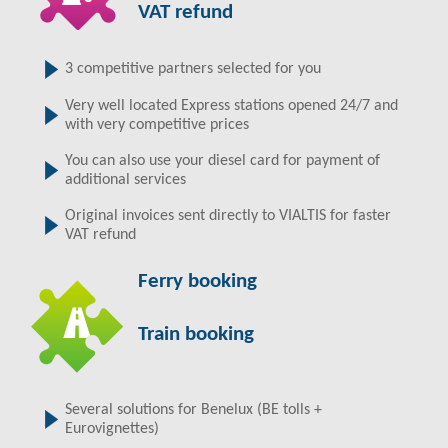
VAT refund
3 competitive partners selected for you
Very well located Express stations opened 24/7 and
with very competitive prices
You can also use your diesel card for payment of
additional services
Original invoices sent directly to VIALTIS for faster
VAT refund
Ferry booking
Train booking
Several solutions for Benelux (BE tolls +
Eurovignettes)