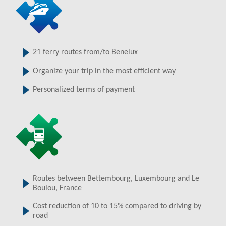
21 ferry routes from/to Benelux
Organize your trip in the most efficient way
Personalized terms of payment
Routes between Bettembourg, Luxembourg and Le
Boulou, France
Cost reduction of 10 to 15% compared to driving by
road