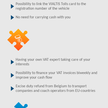
Possibility to link the VIALTIS Tolls card to the
registration number of the vehicle
No need for carrying cash with you
Having your own VAT expert taking care of your
interests
Possibility to finance your VAT invoices biweekly and
improve your cash flow
Excise duty refund from Belgium to transport
companies and coach operators from EU-countries