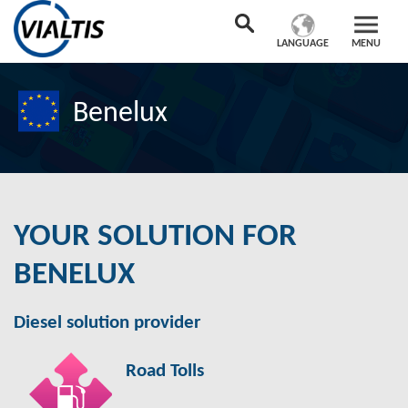
LANGUAGE
MENU
Benelux
YOUR SOLUTION FOR
BENELUX
Diesel solution provider
Road Tolls